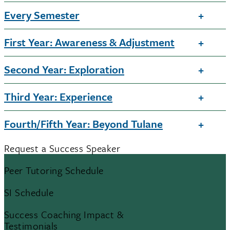
Every Semester
First Year: Awareness & Adjustment
Second Year: Exploration
Third Year: Experience
Fourth/Fifth Year: Beyond Tulane
Request a Success Speaker
Peer Tutoring Schedule
SI Schedule
Success Coaching Impact &
Testimonials