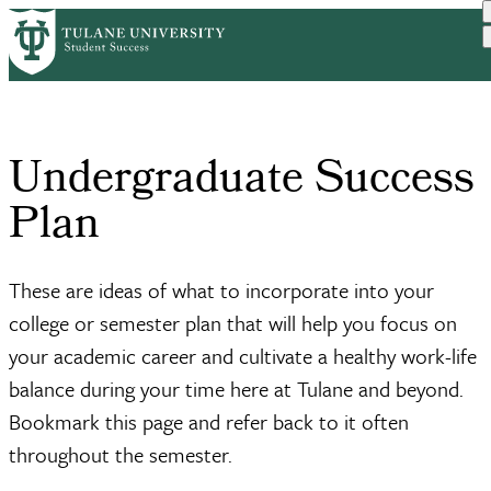
Skip
Home
Resources
Undergraduate Success Plan
to
Breadcrumb
main
content
Undergraduate Success
Plan
These are ideas of what to incorporate into your
college or semester plan that will help you focus on
your academic career and cultivate a healthy work-life
balance during your time here at Tulane and beyond.
Bookmark this page and refer back to it often
throughout the semester.