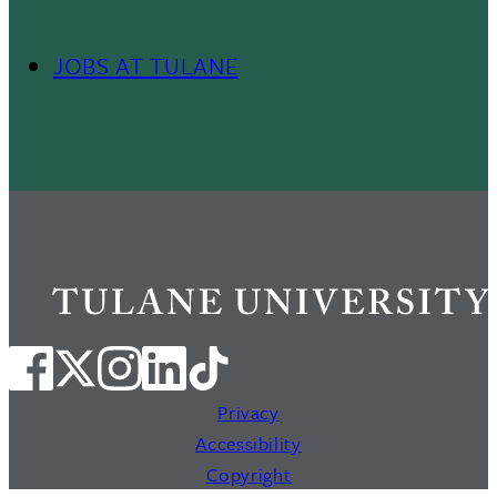
JOBS AT TULANE
Footer
Menu
II
Privacy
Accessibility
Copyright